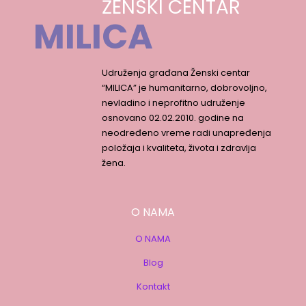
ŽENSKI CENTAR
MILICA
Udruženja građana Ženski centar
“MILICA” je humanitarno, dobrovoljno,
nevladino i neprofitno udruženje
osnovano 02.02.2010. godine na
neodređeno vreme radi unapređenja
položaja i kvaliteta, života i zdravlja
žena.
O NAMA
O NAMA
Blog
Kontakt