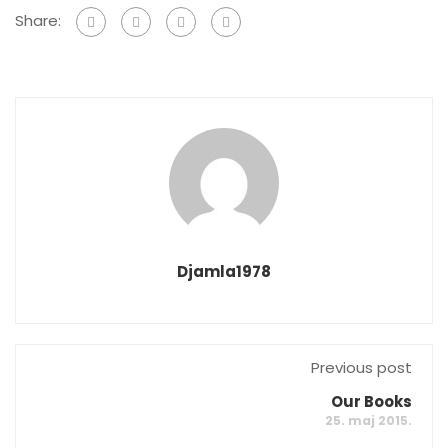
Share:
Djamla1978
Previous post
Our Books
25. maj 2015.