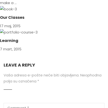
make a …
Our Classes
17 maj, 2015
Learning
7 mart, 2015
LEAVE A REPLY
Vaša adresa e-pošte neće biti objavljena.
Neophodna
polja su označena
*