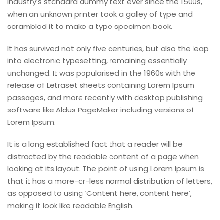
industry’s standard dummy text ever since the 1500s,
when an unknown printer took a galley of type and
scrambled it to make a type specimen book.
It has survived not only five centuries, but also the leap
into electronic typesetting, remaining essentially
unchanged. It was popularised in the 1960s with the
release of Letraset sheets containing Lorem Ipsum
passages, and more recently with desktop publishing
software like Aldus PageMaker including versions of
Lorem Ipsum.
It is a long established fact that a reader will be
distracted by the readable content of a page when
looking at its layout. The point of using Lorem Ipsum is
that it has a more-or-less normal distribution of letters,
as opposed to using ‘Content here, content here’,
making it look like readable English.