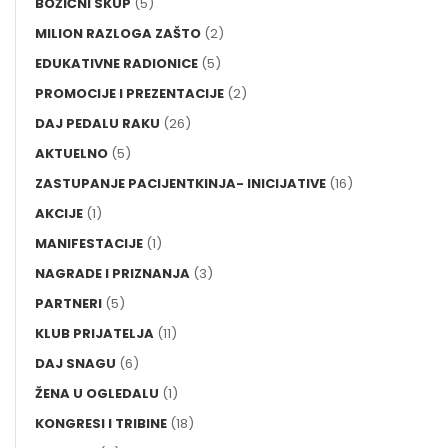
BOŽIĆNI SKUP
(5)
MILION RAZLOGA ZAŠTO
(2)
EDUKATIVNE RADIONICE
(5)
PROMOCIJE I PREZENTACIJE
(2)
DAJ PEDALU RAKU
(26)
AKTUELNO
(5)
ZASTUPANJE PACIJENTKINJA- INICIJATIVE
(16)
AKCIJE
(1)
MANIFESTACIJE
(1)
NAGRADE I PRIZNANJA
(3)
PARTNERI
(5)
KLUB PRIJATELJA
(11)
DAJ SNAGU
(6)
ŽENA U OGLEDALU
(1)
KONGRESI I TRIBINE
(18)