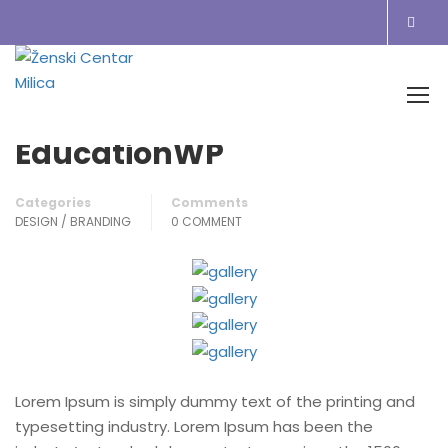
Home
Blog
Design / Branding
EducationWP
EducationWP
Categories
Comments
DESIGN / BRANDING
0 COMMENT
Lorem Ipsum is simply dummy text of the printing and
typesetting industry. Lorem Ipsum has been the