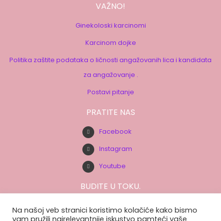
VAŽNO!
Ginekoloski karcinomi
Karcinom dojke
Politika zaštite podataka o ličnosti angažovanih lica i kandidata
za angažovanje .
Postavi pitanje
PRATITE NAS
Facebook
Instagram
Youtube
BUDITE U TOKU.
Prijavite se na našu e-mail listu.
Na našoj veb stranici koristimo kolačiće kako bismo
vam pružili najrelevantnije iskustvo pamteći vaše