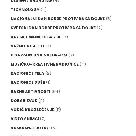
DESIGN / BRANDING
(4)
TECHNOLOGY
(4)
NACIONALNI DAN BORBE PROTIV RAKA DOJKE
(5)
SVETSKI DAN BORBE PROTIV RAKA DOJKE
(2)
AKCIJE I MANIFESTACIJE
(3)
VAŽNI PROJEKTI
(3)
U SARADNJI SA NALOR-OM
(3)
MUZIČKO-KREATIVNE RADIONICE
(4)
RADIONICE TELA
(2)
RADIONICE DUŠE
(1)
RAZNE AKTIVNOSTI
(64)
DOBAR ZVUK
(2)
VODIČ KROZ LEČENJE
(11)
VIDEO SNIMCI
(7)
VASKRŠNJE JUTRO
(6)