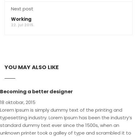
Next post
Working
22. jul 2015.
YOU MAY ALSO LIKE
Becoming a better designer
18 oktobar, 2015
Lorem Ipsum is simply dummy text of the printing and
typesetting industry. Lorem Ipsum has been the industry’s
standard dummy text ever since the 1500s, when an
unknown printer took a galley of type and scrambled it to