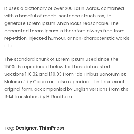
It uses a dictionary of over 200 Latin words, combined
with a handful of model sentence structures, to
generate Lorem Ipsum which looks reasonable. The
generated Lorem Ipsum is therefore always free from
repetition, injected humour, or non-characteristic words
etc.
The standard chunk of Lorem Ipsum used since the
1500s is reproduced below for those interested.
Sections 1.10.32 and 1.10.33 from “de Finibus Bonorum et
Malorum” by Cicero are also reproduced in their exact
original form, accompanied by
English
versions from the
1914 translation by H. Rackham.
Tag:
Designer
,
ThimPress