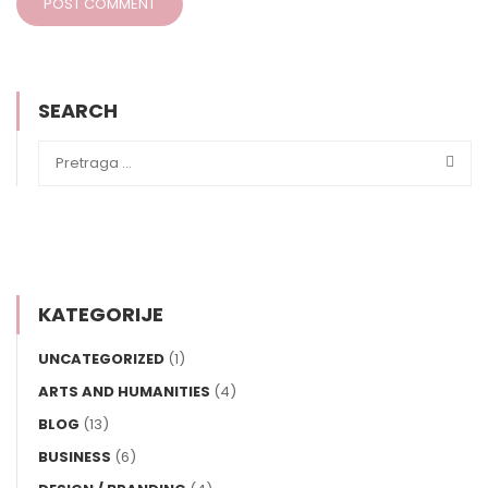
SEARCH
KATEGORIJE
UNCATEGORIZED
(1)
ARTS AND HUMANITIES
(4)
BLOG
(13)
BUSINESS
(6)