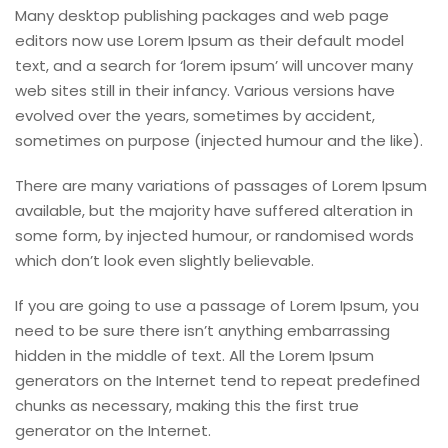
Many desktop publishing packages and web page
editors now use Lorem Ipsum as their default model
text, and a search for ‘lorem ipsum’ will uncover many
web sites still in their infancy. Various versions have
evolved over the years, sometimes by accident,
sometimes on purpose (injected humour and the like).
There are many variations of passages of Lorem Ipsum
available, but the majority have suffered alteration in
some form, by injected humour, or randomised words
which don’t look even slightly believable.
If you are going to use a passage of Lorem Ipsum, you
need to be sure there isn’t anything embarrassing
hidden in the middle of text. All the Lorem Ipsum
generators on the Internet tend to repeat predefined
chunks as necessary, making this the first true
generator on the Internet.