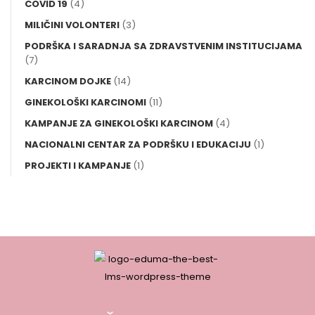
COVID 19
(4)
MILIČINI VOLONTERI
(3)
PODRŠKA I SARADNJA SA ZDRAVSTVENIM INSTITUCIJAMA
(7)
KARCINOM DOJKE
(14)
GINEKOLOŠKI KARCINOMI
(11)
KAMPANJE ZA GINEKOLOŠKI KARCINOM
(4)
NACIONALNI CENTAR ZA PODRŠKU I EDUKACIJU
(1)
PROJEKTI I KAMPANJE
(1)