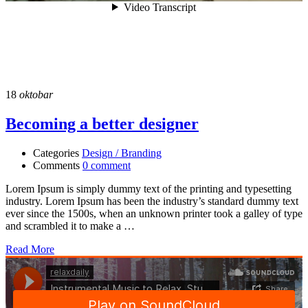
18
oktobar
Becoming a better designer
Categories
Design / Branding
Comments
0 comment
Lorem Ipsum is simply dummy text of the printing and typesetting
industry. Lorem Ipsum has been the industry’s standard dummy text
ever since the 1500s, when an unknown printer took a galley of type
and scrambled it to make a …
Read More