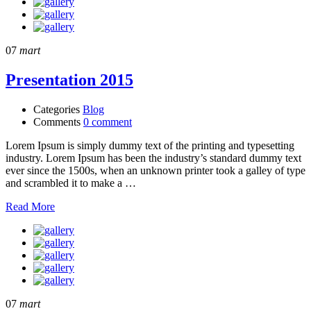
07
mart
Presentation 2015
Categories
Blog
Comments
0 comment
Lorem Ipsum is simply dummy text of the printing and typesetting
industry. Lorem Ipsum has been the industry’s standard dummy text
ever since the 1500s, when an unknown printer took a galley of type
and scrambled it to make a …
Read More
07
mart