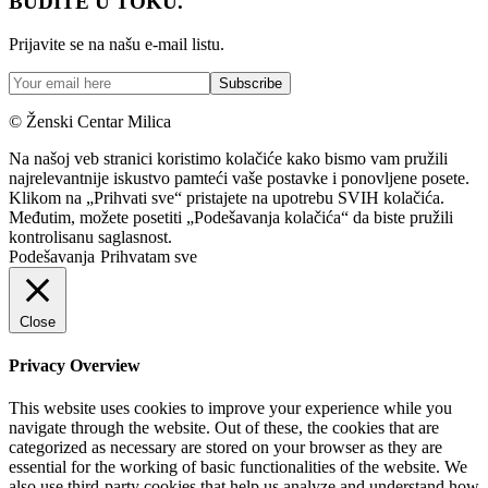
BUDITE U TOKU.
Prijavite se na našu e-mail listu.
© Ženski Centar Milica
Na našoj veb stranici koristimo kolačiće kako bismo vam pružili
najrelevantnije iskustvo pamteći vaše postavke i ponovljene posete.
Klikom na „Prihvati sve“ pristajete na upotrebu SVIH kolačića.
Međutim, možete posetiti „Podešavanja kolačića“ da biste pružili
kontrolisanu saglasnost.
Podešavanja
Prihvatam sve
Close
Privacy Overview
This website uses cookies to improve your experience while you
navigate through the website. Out of these, the cookies that are
categorized as necessary are stored on your browser as they are
essential for the working of basic functionalities of the website. We
also use third-party cookies that help us analyze and understand how