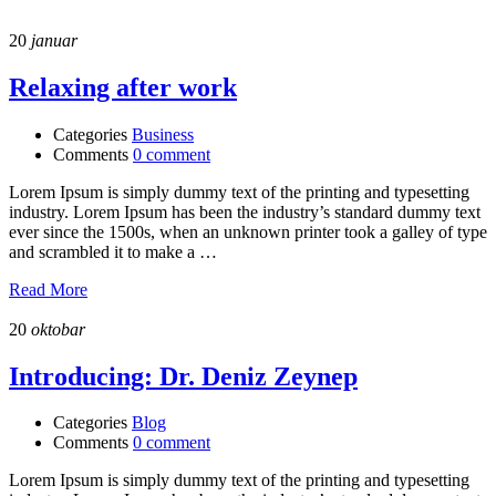
20
januar
Relaxing after work
Categories
Business
Comments
0 comment
Lorem Ipsum is simply dummy text of the printing and typesetting
industry. Lorem Ipsum has been the industry’s standard dummy text
ever since the 1500s, when an unknown printer took a galley of type
and scrambled it to make a …
Read More
20
oktobar
Introducing: Dr. Deniz Zeynep
Categories
Blog
Comments
0 comment
Lorem Ipsum is simply dummy text of the printing and typesetting