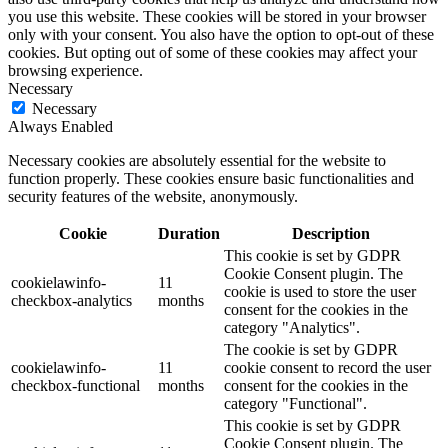
you use this website. These cookies will be stored in your browser
only with your consent. You also have the option to opt-out of these
cookies. But opting out of some of these cookies may affect your
browsing experience.
Necessary
Necessary
Always Enabled
Necessary cookies are absolutely essential for the website to
function properly. These cookies ensure basic functionalities and
security features of the website, anonymously.
Cookie
Duration
Description
This cookie is set by GDPR
Cookie Consent plugin. The
cookielawinfo-
11
cookie is used to store the user
checkbox-analytics
months
consent for the cookies in the
category "Analytics".
The cookie is set by GDPR
cookielawinfo-
11
cookie consent to record the user
checkbox-functional
months
consent for the cookies in the
category "Functional".
This cookie is set by GDPR
Cookie Consent plugin. The