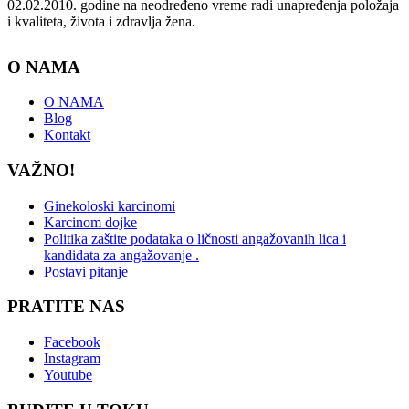
02.02.2010. godine na neodređeno vreme radi unapređenja položaja
i kvaliteta, života i zdravlja žena.
O NAMA
O NAMA
Blog
Kontakt
VAŽNO!
Ginekoloski karcinomi
Karcinom dojke
Politika zaštite podataka o ličnosti angažovanih lica i
kandidata za angažovanje .
Postavi pitanje
PRATITE NAS
Facebook
Instagram
Youtube