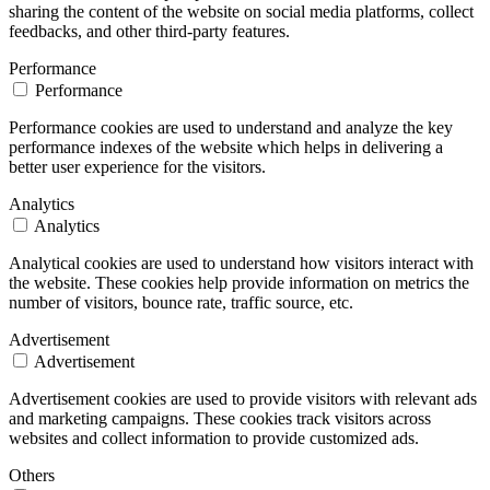
sharing the content of the website on social media platforms, collect
feedbacks, and other third-party features.
Performance
Performance
Performance cookies are used to understand and analyze the key
performance indexes of the website which helps in delivering a
better user experience for the visitors.
Analytics
Analytics
Analytical cookies are used to understand how visitors interact with
the website. These cookies help provide information on metrics the
number of visitors, bounce rate, traffic source, etc.
Advertisement
Advertisement
Advertisement cookies are used to provide visitors with relevant ads
and marketing campaigns. These cookies track visitors across
websites and collect information to provide customized ads.
Others