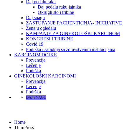
Daj pedalu raku
Daj pedalu raku jajnika
Okrugli sto i tribine
Daj snagu
ZASTUPANJE PACIJENTKINJA- INICIJATIVE
Žena u ogledalu
KAMPANJE ZA GINEKOLOŠKI KARCINOM
KONGRESI I TRIBINE
Covid 19
Podrška i saradnja sa zdravstvenim institucijama
KARCINOM DOJKE
Prevencija
Lečenje
Podrška
GINEKOLOŠKI KARCINOMI
Prevencija
Lečenje
Podrška
DAJ SNAGU
ThimPress
Home
ThimPress