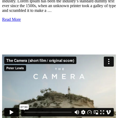
industry. Lorem Ipsum has been the industry’s standard dummy text
ever since the 1500s, when an unknown printer took a galley of type
and scrambled it to make a …
Read More