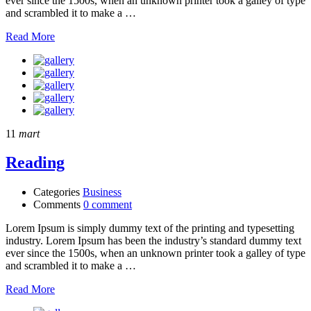
ever since the 1500s, when an unknown printer took a galley of type
and scrambled it to make a …
Read More
11
mart
Reading
Categories
Business
Comments
0 comment
Lorem Ipsum is simply dummy text of the printing and typesetting
industry. Lorem Ipsum has been the industry’s standard dummy text
ever since the 1500s, when an unknown printer took a galley of type
and scrambled it to make a …
Read More