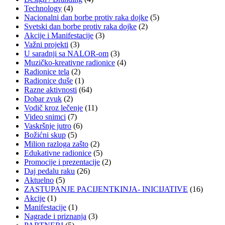
Technology
(4)
Nacionalni dan borbe protiv raka dojke
(5)
Svetski dan borbe protiv raka dojke
(2)
Akcije i Manifestacije
(3)
Važni projekti
(3)
U saradnji sa NALOR-om
(3)
Muzičko-kreativne radionice
(4)
Radionice tela
(2)
Radionice duše
(1)
Razne aktivnosti
(64)
Dobar zvuk
(2)
Vodič kroz lečenje
(11)
Video snimci
(7)
Vaskršnje jutro
(6)
Božićni skup
(5)
Milion razloga zašto
(2)
Edukativne radionice
(5)
Promocije i prezentacije
(2)
Daj pedalu raku
(26)
Aktuelno
(5)
ZASTUPANJE PACIJENTKINJA- INICIJATIVE
(16)
Akcije
(1)
Manifestacije
(1)
Nagrade i priznanja
(3)