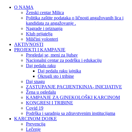
O NAMA
Ženski centar Milica
Politika zaštite podataka o ličnosti angažovanih lica i
kandidata za angažovanje .
Nagrade i priznanja
Klub prijatelja
Miličini volonteri
AKTIVNOSTI
PROJEKTI I KAMPANJE
Pregledaj se, meni za ljubav
Nacionalni centar za podršku i edukaciju
Daj pedalu raku
Daj pedalu raku jajnika
Okrugli sto i tribine
Daj snagu
ZASTUPANJE PACIJENTKINJA- INICIJATIVE
Žena u ogledalu
KAMPANJE ZA GINEKOLOŠKI KARCINOM
KONGRESI I TRIBINE
Covid 19
Podrška i saradnja sa zdravstvenim institucijama
KARCINOM DOJKE
Prevencija
Lečenje