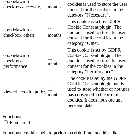
cookielawinfo-
11
cookies is used to store the user
checkbox-necessary
months
consent for the cookies in the
category "Necessary".
This cookie is set by GDPR
Cookie Consent plugin. The
cookielawinfo-
11
cookie is used to store the user
checkbox-others
months
consent for the cookies in the
category "Other.
This cookie is set by GDPR
cookielawinfo-
Cookie Consent plugin. The
11
checkbox-
cookie is used to store the user
months
performance
consent for the cookies in the
category "Performance".
The cookie is set by the GDPR
Cookie Consent plugin and is
11
used to store whether or not user
viewed_cookie_policy
months
has consented to the use of
cookies. It does not store any
personal data.
Functional
Functional
Functional cookies help to perform certain functionalities like