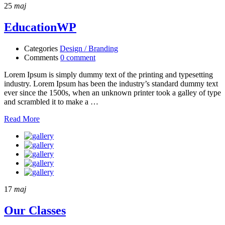
25
maj
EducationWP
Categories
Design / Branding
Comments
0 comment
Lorem Ipsum is simply dummy text of the printing and typesetting
industry. Lorem Ipsum has been the industry’s standard dummy text
ever since the 1500s, when an unknown printer took a galley of type
and scrambled it to make a …
Read More
17
maj
Our Classes