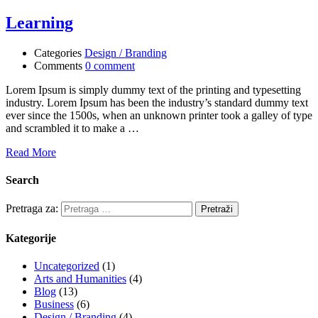
Learning
Categories
Design / Branding
Comments
0 comment
Lorem Ipsum is simply dummy text of the printing and typesetting
industry. Lorem Ipsum has been the industry’s standard dummy text
ever since the 1500s, when an unknown printer took a galley of type
and scrambled it to make a …
Read More
Search
Pretraga za:
Kategorije
Uncategorized
(1)
Arts and Humanities
(4)
Blog
(13)
Business
(6)
Design / Branding
(4)