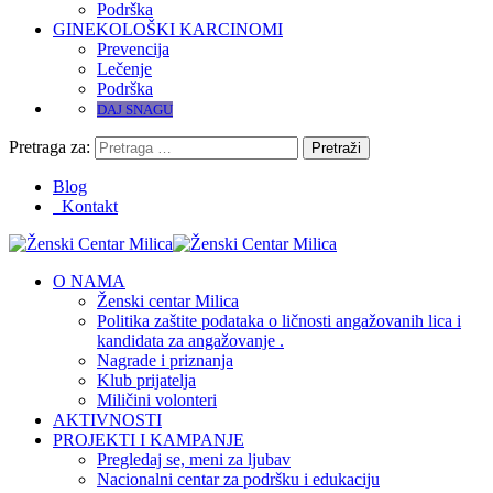
Podrška
GINEKOLOŠKI KARCINOMI
Prevencija
Lečenje
Podrška
DAJ SNAGU
Pretraga za:
Blog
Kontakt
O NAMA
Ženski centar Milica
Politika zaštite podataka o ličnosti angažovanih lica i
kandidata za angažovanje .
Nagrade i priznanja
Klub prijatelja
Miličini volonteri
AKTIVNOSTI
PROJEKTI I KAMPANJE
Pregledaj se, meni za ljubav
Nacionalni centar za podršku i edukaciju