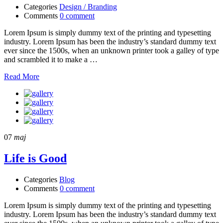
Categories
Design / Branding
Comments
0 comment
Lorem Ipsum is simply dummy text of the printing and typesetting
industry. Lorem Ipsum has been the industry’s standard dummy text
ever since the 1500s, when an unknown printer took a galley of type
and scrambled it to make a …
Read More
07
maj
Life is Good
Categories
Blog
Comments
0 comment
Lorem Ipsum is simply dummy text of the printing and typesetting
industry. Lorem Ipsum has been the industry’s standard dummy text