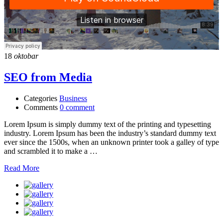
18
oktobar
SEO from Media
Categories
Business
Comments
0 comment
Lorem Ipsum is simply dummy text of the printing and typesetting
industry. Lorem Ipsum has been the industry’s standard dummy text
ever since the 1500s, when an unknown printer took a galley of type
and scrambled it to make a …
Read More