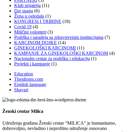
PARTNERI
(5)
Klub prijatelja
(11)
Daj snagu
(6)
Žena u ogledalu
(1)
KONGRESI I TRIBINE
(18)
Covid 19
(4)
Miličini volonteri
(3)
Podrška i saradnja sa zdravstvenim institucijama
(7)
KARCINOM DOJKE
(14)
GINEKOLOŠKI KARCINOMI
(11)
KAMPANJE ZA GINEKOLOŠKI KARCINOM
(4)
Nacionalni centar za podršku i edukaciju
(1)
Projekti i kampanje
(1)
Education
Theidioms.com
English language
Shayari
Ženski centar
Milica
Udruženja građana Ženski centar “MILICA” je humanitarno,
dobrovoljno, nevladino i neprofitno udruženje osnovano