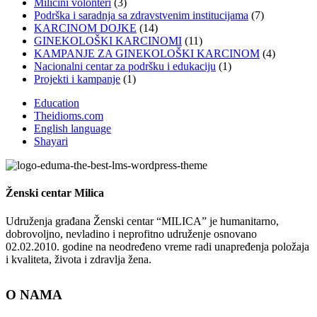
Miličini volonteri
(3)
Podrška i saradnja sa zdravstvenim institucijama
(7)
KARCINOM DOJKE
(14)
GINEKOLOŠKI KARCINOMI
(11)
KAMPANJE ZA GINEKOLOŠKI KARCINOM
(4)
Nacionalni centar za podršku i edukaciju
(1)
Projekti i kampanje
(1)
Education
Theidioms.com
English language
Shayari
Ženski centar
Milica
Udruženja građana Ženski centar “MILICA” je humanitarno,
dobrovoljno, nevladino i neprofitno udruženje osnovano
02.02.2010. godine na neodređeno vreme radi unapređenja položaja
i kvaliteta, života i zdravlja žena.
O NAMA