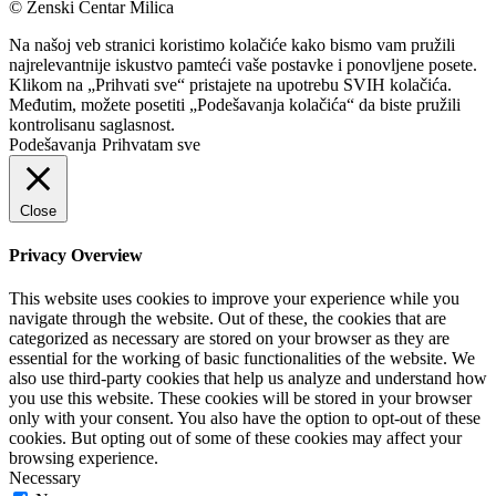
© Ženski Centar Milica
Na našoj veb stranici koristimo kolačiće kako bismo vam pružili
najrelevantnije iskustvo pamteći vaše postavke i ponovljene posete.
Klikom na „Prihvati sve“ pristajete na upotrebu SVIH kolačića.
Međutim, možete posetiti „Podešavanja kolačića“ da biste pružili
kontrolisanu saglasnost.
Podešavanja
Prihvatam sve
Close
Privacy Overview
This website uses cookies to improve your experience while you
navigate through the website. Out of these, the cookies that are
categorized as necessary are stored on your browser as they are
essential for the working of basic functionalities of the website. We
also use third-party cookies that help us analyze and understand how
you use this website. These cookies will be stored in your browser
only with your consent. You also have the option to opt-out of these
cookies. But opting out of some of these cookies may affect your
browsing experience.
Necessary