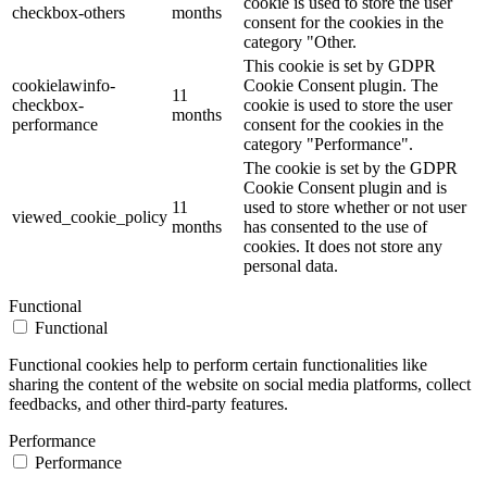
cookie is used to store the user
checkbox-others
months
consent for the cookies in the
category "Other.
This cookie is set by GDPR
cookielawinfo-
Cookie Consent plugin. The
11
checkbox-
cookie is used to store the user
months
performance
consent for the cookies in the
category "Performance".
The cookie is set by the GDPR
Cookie Consent plugin and is
11
used to store whether or not user
viewed_cookie_policy
months
has consented to the use of
cookies. It does not store any
personal data.
Functional
Functional
Functional cookies help to perform certain functionalities like
sharing the content of the website on social media platforms, collect
feedbacks, and other third-party features.
Performance
Performance