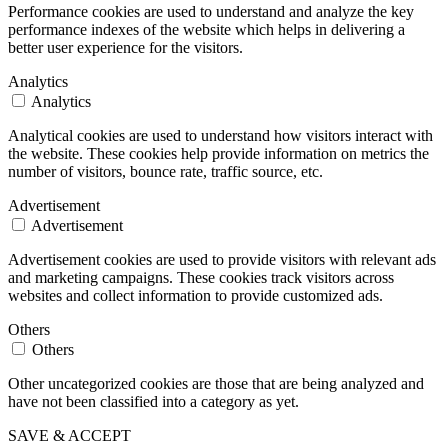
Performance cookies are used to understand and analyze the key
performance indexes of the website which helps in delivering a
better user experience for the visitors.
Analytics
Analytics
Analytical cookies are used to understand how visitors interact with
the website. These cookies help provide information on metrics the
number of visitors, bounce rate, traffic source, etc.
Advertisement
Advertisement
Advertisement cookies are used to provide visitors with relevant ads
and marketing campaigns. These cookies track visitors across
websites and collect information to provide customized ads.
Others
Others
Other uncategorized cookies are those that are being analyzed and
have not been classified into a category as yet.
SAVE & ACCEPT