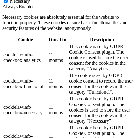
Necessary
Always Enabled
Necessary cookies are absolutely essential for the website to
function properly. These cookies ensure basic functionalities and
security features of the website, anonymously.
Cookie
Duration
Description
This cookie is set by GDPR
Cookie Consent plugin. The
cookielawinfo-
11
cookie is used to store the user
checkbox-analytics
months
consent for the cookies in the
category "Analytics".
The cookie is set by GDPR
cookielawinfo-
11
cookie consent to record the user
checkbox-functional
months
consent for the cookies in the
category "Functional".
This cookie is set by GDPR
Cookie Consent plugin. The
cookielawinfo-
11
cookies is used to store the user
checkbox-necessary
months
consent for the cookies in the
category "Necessary".
This cookie is set by GDPR
Cookie Consent plugin. The
cookielawinfo-
11