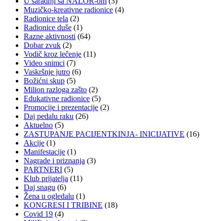
U saradnji sa NALOR-om
(3)
Muzičko-kreativne radionice
(4)
Radionice tela
(2)
Radionice duše
(1)
Razne aktivnosti
(64)
Dobar zvuk
(2)
Vodič kroz lečenje
(11)
Video snimci
(7)
Vaskršnje jutro
(6)
Božićni skup
(5)
Milion razloga zašto
(2)
Edukativne radionice
(5)
Promocije i prezentacije
(2)
Daj pedalu raku
(26)
Aktuelno
(5)
ZASTUPANJE PACIJENTKINJA- INICIJATIVE
(16)
Akcije
(1)
Manifestacije
(1)
Nagrade i priznanja
(3)
PARTNERI
(5)
Klub prijatelja
(11)
Daj snagu
(6)
Žena u ogledalu
(1)
KONGRESI I TRIBINE
(18)
Covid 19
(4)