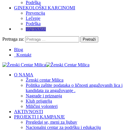
Podrška
GINEKOLOŠKI KARCINOMI
Prevencija
Lečenje
Podrška
DAJ SNAGU
Pretraga za:
Blog
Kontakt
O NAMA
Ženski centar Milica
Politika zaštite podataka o ličnosti angažovanih lica i
kandidata za angažovanje .
Nagrade i priznanja
Klub prijatelja
Miličini volonteri
AKTIVNOSTI
PROJEKTI I KAMPANJE
Pregledaj se, meni za ljubav
Nacionalni centar za podršku i edukaciju