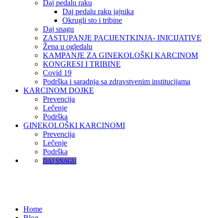
Daj pedalu raku
Daj pedalu raku jajnika
Okrugli sto i tribine
Daj snagu
ZASTUPANJE PACIJENTKINJA- INICIJATIVE
Žena u ogledalu
KAMPANJE ZA GINEKOLOŠKI KARCINOM
KONGRESI I TRIBINE
Covid 19
Podrška i saradnja sa zdravstvenim institucijama
KARCINOM DOJKE
Prevencija
Lečenje
Podrška
GINEKOLOŠKI KARCINOMI
Prevencija
Lečenje
Podrška
DAJ SNAGU
Home
Blog