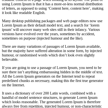
using Lorem Ipsum is that it has a more-or-less normal distribution
of letters, as opposed to using ‘Content here, content here’, making
it look like readable English.
Many desktop publishing packages and web page editors now use
Lorem Ipsum as their default model text, and a search for ‘lorem
ipsum’ will uncover many web sites still in their infancy. Various
versions have evolved over the years, sometimes by accident,
sometimes on purpose (injected humour and the like).
There are many variations of passages of Lorem Ipsum available,
but the majority have suffered alteration in some form, by injected
humour, or randomised words which don’t look even slightly
believable.
If you are going to use a passage of Lorem Ipsum, you need to be
sure there isn’t anything embarrassing hidden in the middle of text.
All the Lorem Ipsum generators on the Internet tend to repeat
predefined chunks as necessary, making this the first true generator
on the Internet.
It uses a dictionary of over 200 Latin words, combined with a
handful of model sentence structures, to generate Lorem Ipsum
which looks reasonable. The generated Lorem Ipsum is therefore
always free from repetition, injected humour, or non-characteristic