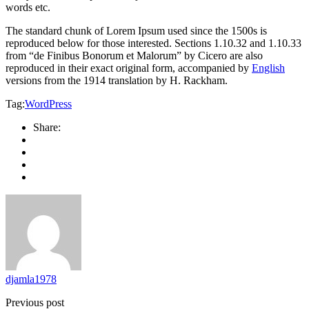
words etc.
The standard chunk of Lorem Ipsum used since the 1500s is
reproduced below for those interested. Sections 1.10.32 and 1.10.33
from “de Finibus Bonorum et Malorum” by Cicero are also
reproduced in their exact original form, accompanied by
English
versions from the 1914 translation by H. Rackham.
Tag:
WordPress
Share:
djamla1978
Previous post