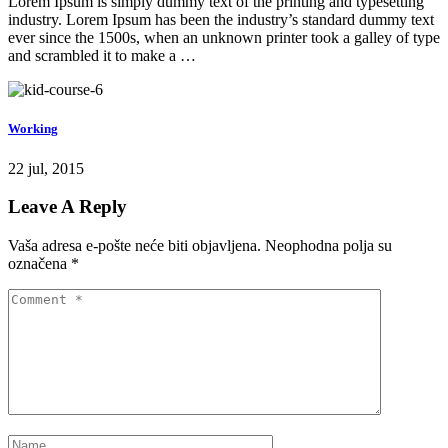
Lorem Ipsum is simply dummy text of the printing and typesetting
industry. Lorem Ipsum has been the industry’s standard dummy text
ever since the 1500s, when an unknown printer took a galley of type
and scrambled it to make a …
Working
22 jul, 2015
Leave A Reply
Vaša adresa e-pošte neće biti objavljena.
Neophodna polja su
označena
*