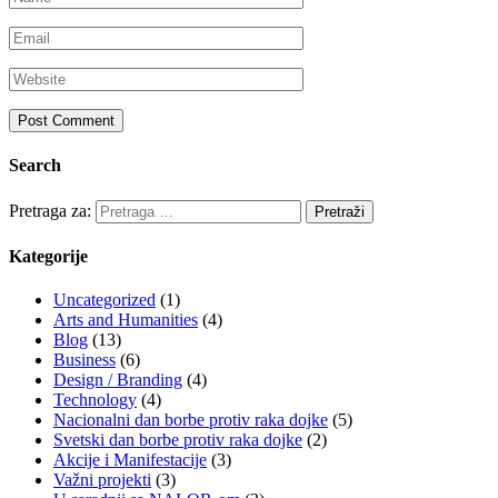
Search
Pretraga za:
Kategorije
Uncategorized
(1)
Arts and Humanities
(4)
Blog
(13)
Business
(6)
Design / Branding
(4)
Technology
(4)
Nacionalni dan borbe protiv raka dojke
(5)
Svetski dan borbe protiv raka dojke
(2)
Akcije i Manifestacije
(3)
Važni projekti
(3)