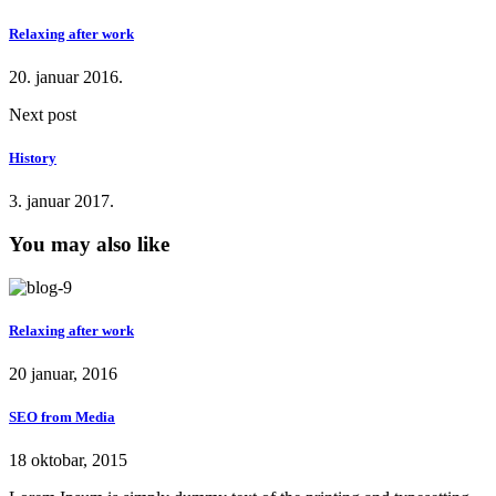
Relaxing after work
20. januar 2016.
Next post
History
3. januar 2017.
You may also like
Relaxing after work
20 januar, 2016
SEO from Media
18 oktobar, 2015