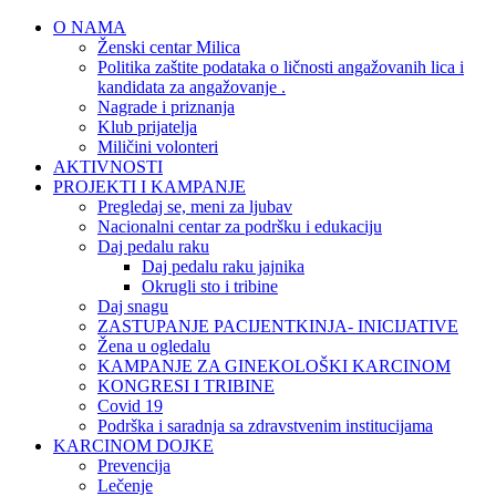
O NAMA
Ženski centar Milica
Politika zaštite podataka o ličnosti angažovanih lica i
kandidata za angažovanje .
Nagrade i priznanja
Klub prijatelja
Miličini volonteri
AKTIVNOSTI
PROJEKTI I KAMPANJE
Pregledaj se, meni za ljubav
Nacionalni centar za podršku i edukaciju
Daj pedalu raku
Daj pedalu raku jajnika
Okrugli sto i tribine
Daj snagu
ZASTUPANJE PACIJENTKINJA- INICIJATIVE
Žena u ogledalu
KAMPANJE ZA GINEKOLOŠKI KARCINOM
KONGRESI I TRIBINE
Covid 19
Podrška i saradnja sa zdravstvenim institucijama
KARCINOM DOJKE
Prevencija
Lečenje