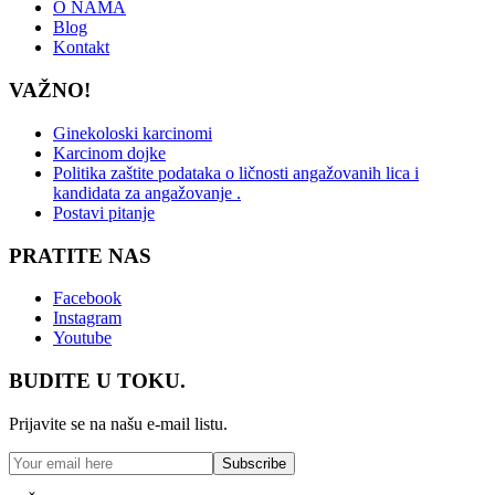
O NAMA
Blog
Kontakt
VAŽNO!
Ginekoloski karcinomi
Karcinom dojke
Politika zaštite podataka o ličnosti angažovanih lica i
kandidata za angažovanje .
Postavi pitanje
PRATITE NAS
Facebook
Instagram
Youtube
BUDITE U TOKU.
Prijavite se na našu e-mail listu.