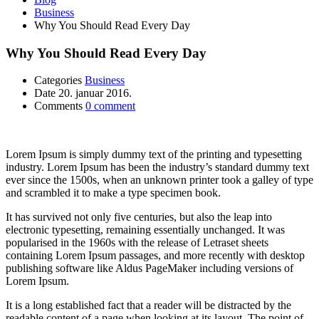
Business
Why You Should Read Every Day
Why You Should Read Every Day
Categories
Business
Date
20. januar 2016.
Comments
0 comment
Lorem Ipsum is simply dummy text of the printing and typesetting
industry. Lorem Ipsum has been the industry’s standard dummy text
ever since the 1500s, when an unknown printer took a galley of type
and scrambled it to make a type specimen book.
It has survived not only five centuries, but also the leap into
electronic typesetting, remaining essentially unchanged. It was
popularised in the 1960s with the release of Letraset sheets
containing Lorem Ipsum passages, and more recently with desktop
publishing software like Aldus PageMaker including versions of
Lorem Ipsum.
It is a long established fact that a reader will be distracted by the
readable content of a page when looking at its layout. The point of