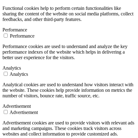
Functional cookies help to perform certain functionalities like
sharing the content of the website on social media platforms, collect
feedbacks, and other third-party features.
Performance
Performance
Performance cookies are used to understand and analyze the key
performance indexes of the website which helps in delivering a
better user experience for the visitors.
Analytics
Analytics
Analytical cookies are used to understand how visitors interact with
the website. These cookies help provide information on metrics the
number of visitors, bounce rate, traffic source, etc.
Advertisement
Advertisement
Advertisement cookies are used to provide visitors with relevant ads
and marketing campaigns. These cookies track visitors across
websites and collect information to provide customized ads.