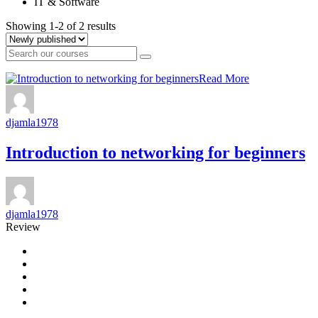
IT & Software
Showing 1-2 of 2 results
Read More
djamla1978
Introduction to networking for beginners
djamla1978
Review