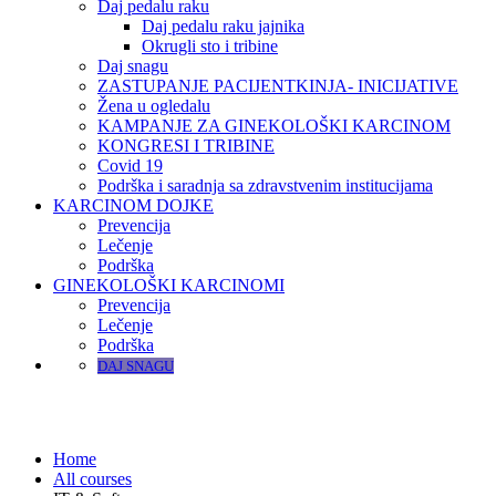
Daj pedalu raku
Daj pedalu raku jajnika
Okrugli sto i tribine
Daj snagu
ZASTUPANJE PACIJENTKINJA- INICIJATIVE
Žena u ogledalu
KAMPANJE ZA GINEKOLOŠKI KARCINOM
KONGRESI I TRIBINE
Covid 19
Podrška i saradnja sa zdravstvenim institucijama
KARCINOM DOJKE
Prevencija
Lečenje
Podrška
GINEKOLOŠKI KARCINOMI
Prevencija
Lečenje
Podrška
DAJ SNAGU
IT & Software
Home
All courses