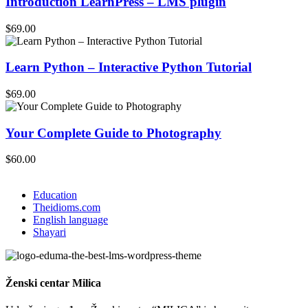
Introduction LearnPress – LMS plugin
$69.00
Learn Python – Interactive Python Tutorial
$69.00
Your Complete Guide to Photography
$60.00
Education
Theidioms.com
English language
Shayari
Ženski centar
Milica