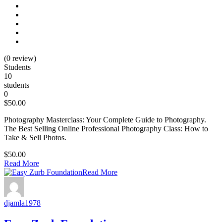
(0 review)
Students
10
students
0
$50.00
Photography Masterclass: Your Complete Guide to Photography.
The Best Selling Online Professional Photography Class: How to
Take & Sell Photos.
$50.00
Read More
Read More
djamla1978