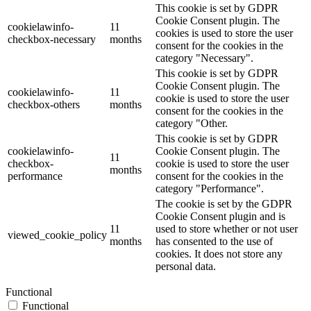
This cookie is set by GDPR
Cookie Consent plugin. The
cookielawinfo-
11
cookies is used to store the user
checkbox-necessary
months
consent for the cookies in the
category "Necessary".
This cookie is set by GDPR
Cookie Consent plugin. The
cookielawinfo-
11
cookie is used to store the user
checkbox-others
months
consent for the cookies in the
category "Other.
This cookie is set by GDPR
cookielawinfo-
Cookie Consent plugin. The
11
checkbox-
cookie is used to store the user
months
performance
consent for the cookies in the
category "Performance".
The cookie is set by the GDPR
Cookie Consent plugin and is
11
used to store whether or not user
viewed_cookie_policy
months
has consented to the use of
cookies. It does not store any
personal data.
Functional
Functional