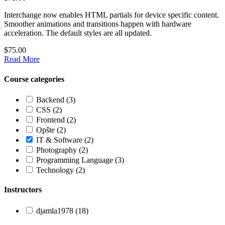
Interchange now enables HTML partials for device specific content.
Smoother animations and transitions happen with hardware
acceleration. The default styles are all updated.
$75.00
Read More
Course categories
Backend
(3)
CSS
(2)
Frontend
(2)
Opšte
(2)
IT & Software
(2)
Photography
(2)
Programming Language
(3)
Technology
(2)
Instructors
djamla1978
(18)