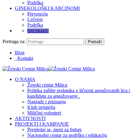
Podrška
GINEKOLOŠKI KARCINOMI
Prevencija
Lečenje
Podrška
DAJ SNAGU
Pretraga za:
Blog
Kontakt
O NAMA
Ženski centar Milica
Politika zaštite podataka o ličnosti angažovanih lica i
kandidata za angažovanje .
Nagrade i priznanja
Klub prijatelja
Miličini volonteri
AKTIVNOSTI
PROJEKTI I KAMPANJE
Pregledaj se, meni za ljubav
Nacionalni centar za podršku i edukaciju