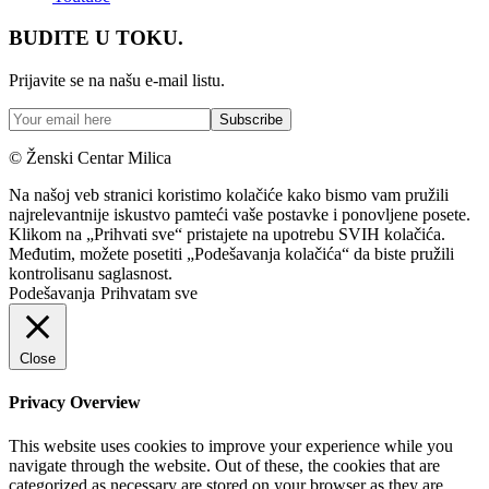
BUDITE U TOKU.
Prijavite se na našu e-mail listu.
© Ženski Centar Milica
Na našoj veb stranici koristimo kolačiće kako bismo vam pružili
najrelevantnije iskustvo pamteći vaše postavke i ponovljene posete.
Klikom na „Prihvati sve“ pristajete na upotrebu SVIH kolačića.
Međutim, možete posetiti „Podešavanja kolačića“ da biste pružili
kontrolisanu saglasnost.
Podešavanja
Prihvatam sve
Close
Privacy Overview
This website uses cookies to improve your experience while you
navigate through the website. Out of these, the cookies that are
categorized as necessary are stored on your browser as they are