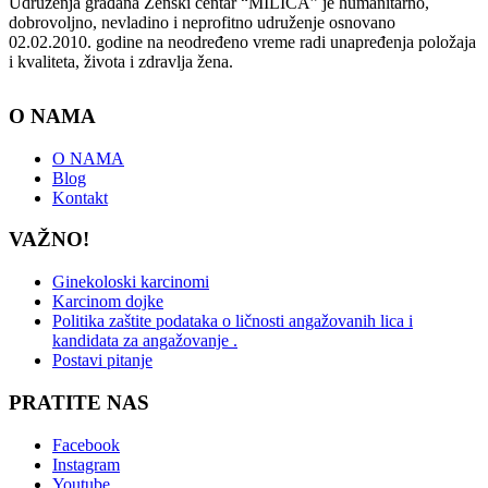
Udruženja građana Ženski centar “MILICA” je humanitarno,
dobrovoljno, nevladino i neprofitno udruženje osnovano
02.02.2010. godine na neodređeno vreme radi unapređenja položaja
i kvaliteta, života i zdravlja žena.
O NAMA
O NAMA
Blog
Kontakt
VAŽNO!
Ginekoloski karcinomi
Karcinom dojke
Politika zaštite podataka o ličnosti angažovanih lica i
kandidata za angažovanje .
Postavi pitanje
PRATITE NAS
Facebook
Instagram
Youtube