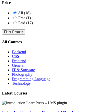
Price
All
(18)
Free
(1)
Paid
(17)
Filter Results
All Courses
Backend
CSS
Frontend
General
IT & Software
Photography
Programming Language
Technology
Latest Courses