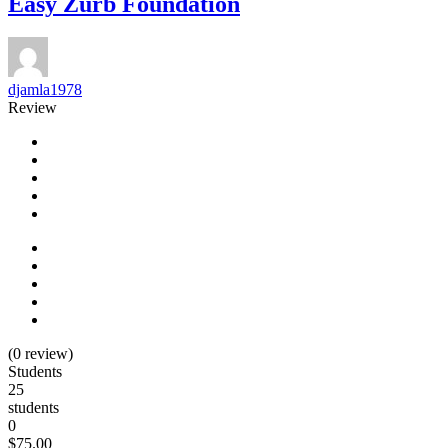
Easy Zurb Foundation
djamla1978
Review
(0 review)
Students
25
students
0
$75.00