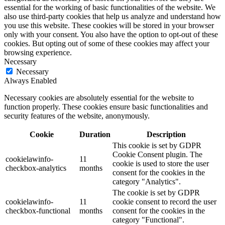
essential for the working of basic functionalities of the website. We
also use third-party cookies that help us analyze and understand how
you use this website. These cookies will be stored in your browser
only with your consent. You also have the option to opt-out of these
cookies. But opting out of some of these cookies may affect your
browsing experience.
Necessary
Necessary
Always Enabled
Necessary cookies are absolutely essential for the website to
function properly. These cookies ensure basic functionalities and
security features of the website, anonymously.
Cookie
Duration
Description
This cookie is set by GDPR
Cookie Consent plugin. The
cookielawinfo-
11
cookie is used to store the user
checkbox-analytics
months
consent for the cookies in the
category "Analytics".
The cookie is set by GDPR
cookielawinfo-
11
cookie consent to record the user
checkbox-functional
months
consent for the cookies in the
category "Functional".