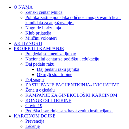
O NAMA
Ženski centar Milica
Politika zaštite podataka o ličnosti angažovanih lica i
kandidata za angažovanje .
Nagrade i priznanja
Klub prijatelja
Miličini volonteri
AKTIVNOSTI
PROJEKTI I KAMPANJE
Pregledaj se, meni za ljubav
Nacionalni centar za podršku i edukaciju
Daj pedalu raku
Daj pedalu raku jajnika
Okrugli sto i tribine
Daj snagu
ZASTUPANJE PACIJENTKINJA- INICIJATIVE
Žena u ogledalu
KAMPANJE ZA GINEKOLOŠKI KARCINOM
KONGRESI I TRIBINE
Covid 19
Podrška i saradnja sa zdravstvenim institucijama
KARCINOM DOJKE
Prevencija
Lečenje